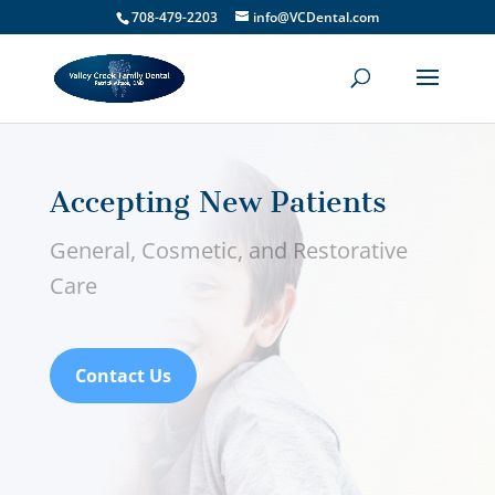
708-479-2203
info@VCDental.com
Accepting New Patients
General, Cosmetic, and Restorative
Care
Contact Us