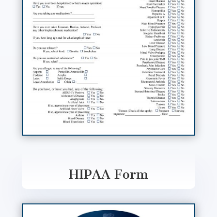
HIPAA Form