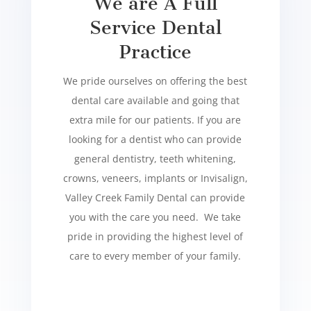
We are A Full
Service Dental
Practice
We pride ourselves on offering the best
dental care available and going that
extra mile for our patients. If you are
looking for a dentist who can provide
general dentistry, teeth whitening,
crowns, veneers, implants or Invisalign,
Valley Creek Family Dental can provide
you with the care you need. We take
pride in providing the highest level of
care to every member of your family.