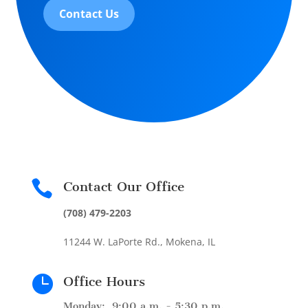
Contact Us

Contact Our Office
(708) 479-2203
11244 W. LaPorte Rd., Mokena, IL

Office Hours
Monday: 9:00 a.m. - 5:30 p.m.