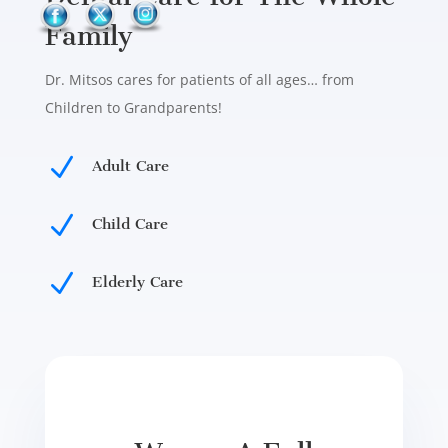
Family
Dr. Mitsos cares for patients of all ages… from
Children to Grandparents!
N
Adult Care
N
Child Care
N
Elderly Care