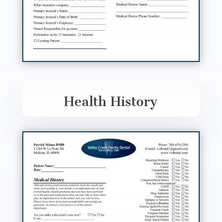
Health History