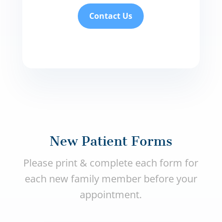
Contact Us
New Patient Forms
Please print & complete each form for
each new family member before your
appointment.