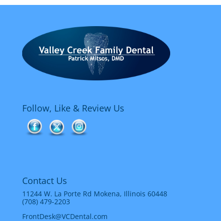
Follow, Like & Review Us
Contact Us
11244 W. La Porte Rd Mokena, Illinois 60448
(708) 479-2203
FrontDesk@VCDental.com