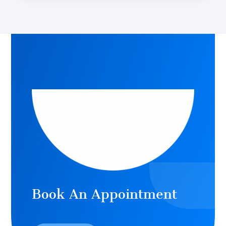
Book An Appointment