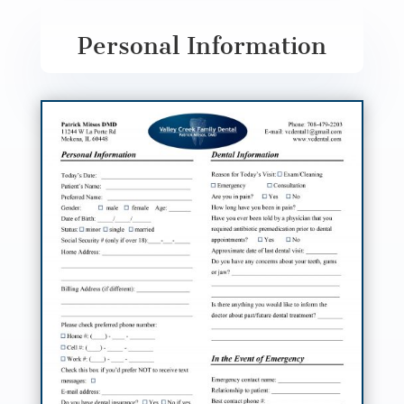
Personal Information