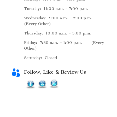
Tuesday: 11:00 a.m. – 7:00 p.m.
Wednesday: 9:00 a.m. - 2:00 p.m.
(Every Other)
Thursday: 10:00 a.m. – 5:00 p.m.
Friday: 7:30 a.m. – 1:00 p.m. (Every
Other)
Saturday: Closed

Follow, Like & Review Us