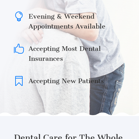

Evening & Weekend
Appointments Available

Accepting Most Dental
Insurances

Accepting New Patients
Dental Care for The Whole