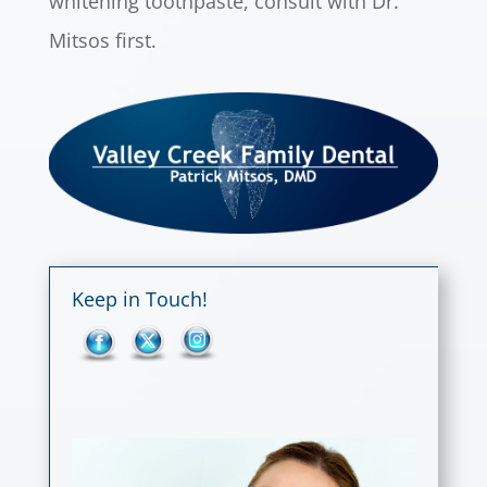
whitening toothpaste, consult with Dr.
Mitsos first.
Keep in Touch!