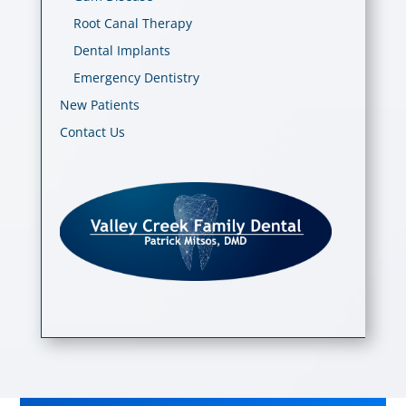
Root Canal Therapy
Dental Implants
Emergency Dentistry
New Patients
Contact Us