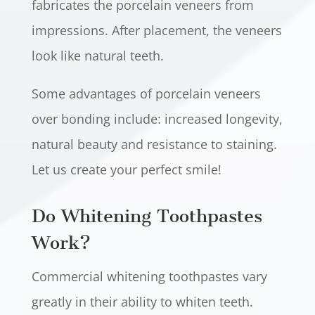
fabricates the porcelain veneers from
impressions. After placement, the veneers
look like natural teeth.
Some advantages of porcelain veneers
over bonding include: increased longevity,
natural beauty and resistance to staining.
Let us create your perfect smile!
Do Whitening Toothpastes
Work?
Commercial whitening toothpastes vary
greatly in their ability to whiten teeth.