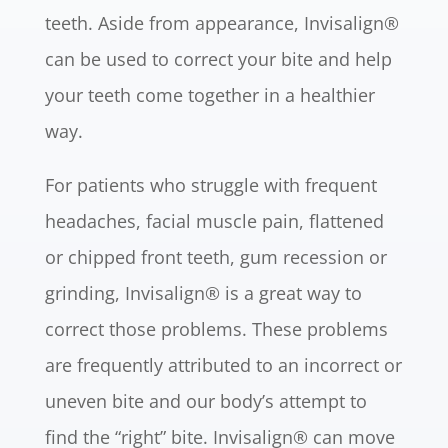
teeth. Aside from appearance, Invisalign®
can be used to correct your bite and help
your teeth come together in a healthier
way.
For patients who struggle with frequent
headaches, facial muscle pain, flattened
or chipped front teeth, gum recession or
grinding, Invisalign® is a great way to
correct those problems. These problems
are frequently attributed to an incorrect or
uneven bite and our body’s attempt to
find the “right” bite. Invisalign® can move