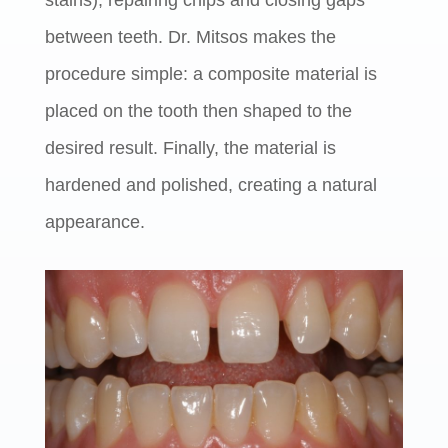
stains), repairing chips and closing gaps
between teeth. Dr. Mitsos makes the
procedure simple: a composite material is
placed on the tooth then shaped to the
desired result. Finally, the material is
hardened and polished, creating a natural
appearance.