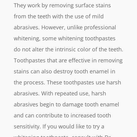
They work by removing surface stains
from the teeth with the use of mild
abrasives. However, unlike professional
whitening, some whitening toothpastes
do not alter the intrinsic color of the teeth.
Toothpastes that are effective in removing
stains can also destroy tooth enamel in
the process. These toothpastes use harsh
abrasives. With repeated use, harsh
abrasives begin to damage tooth enamel
and can contribute to increased tooth
sensitivity. If you would like to try a