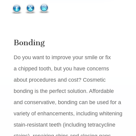
Bonding
Do you want to improve your smile or fix
a chipped tooth, but you have concerns
about procedures and cost? Cosmetic
bonding is the perfect solution. Affordable
and conservative, bonding can be used for a
variety of enhancements, including whitening
stain-resistant teeth (including tetracycline