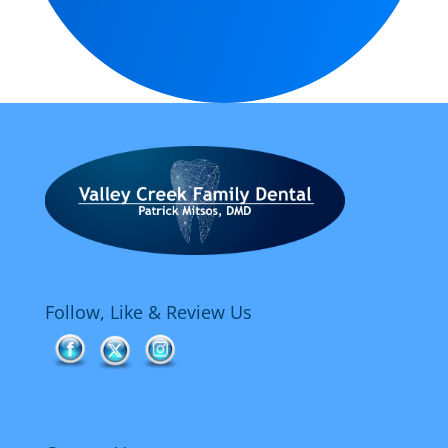
Follow, Like & Review Us