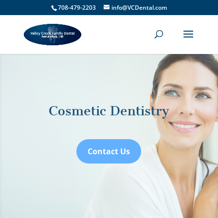
708-479-2203
info@VCDental.com
Cosmetic Dentistry
Contact Us