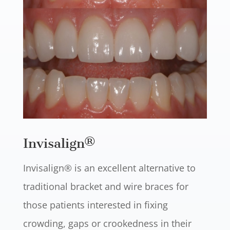
Invisalign®
Invisalign® is an excellent alternative to
traditional bracket and wire braces for
those patients interested in fixing
crowding, gaps or crookedness in their