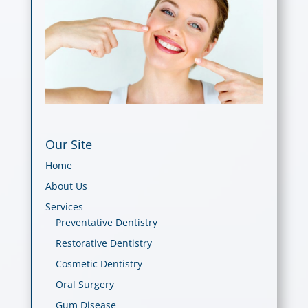
Our Site
Home
About Us
Services
Preventative Dentistry
Restorative Dentistry
Cosmetic Dentistry
Oral Surgery
Gum Disease