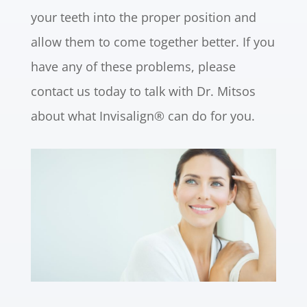
your teeth into the proper position and
allow them to come together better. If you
have any of these problems, please
contact us today to talk with Dr. Mitsos
about what Invisalign® can do for you.