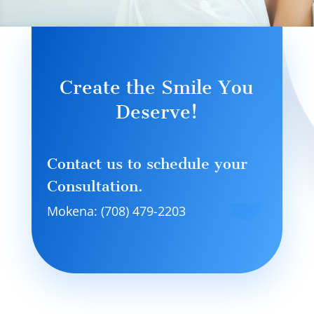
Create the Smile You
Deserve!
Contact us to schedule your
Consultation.
Mokena: (708) 479-2203