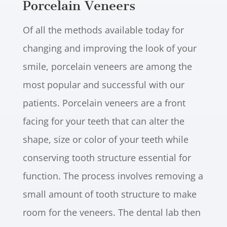
Porcelain Veneers
Of all the methods available today for
changing and improving the look of your
smile, porcelain veneers are among the
most popular and successful with our
patients. Porcelain veneers are a front
facing for your teeth that can alter the
shape, size or color of your teeth while
conserving tooth structure essential for
function. The process involves removing a
small amount of tooth structure to make
room for the veneers. The dental lab then