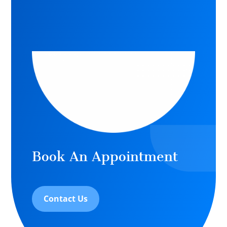
Book An Appointment
Contact Us