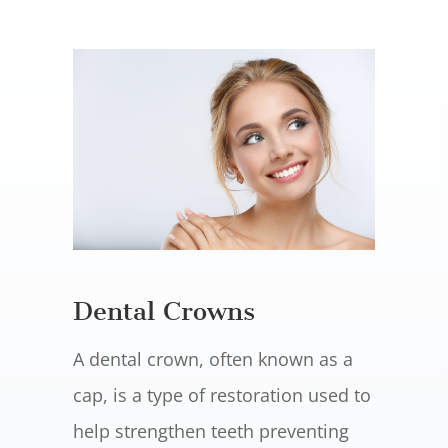
Dental Crowns
A dental crown, often known as a
cap, is a type of restoration used to
help strengthen teeth preventing