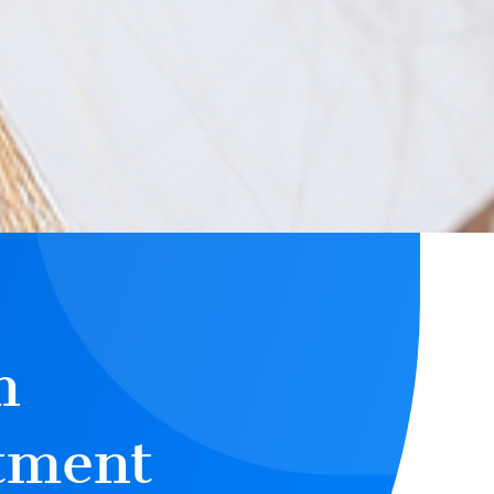
n
tment