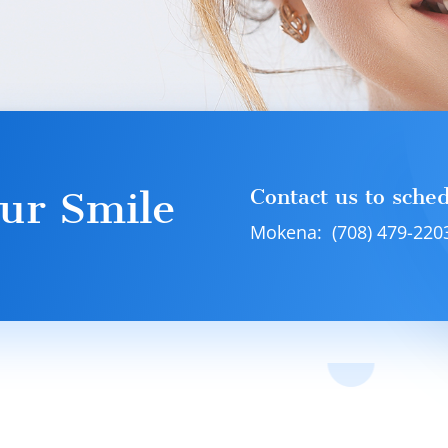
ur Smile
Contact us to sche
Mokena: (708) 479-220