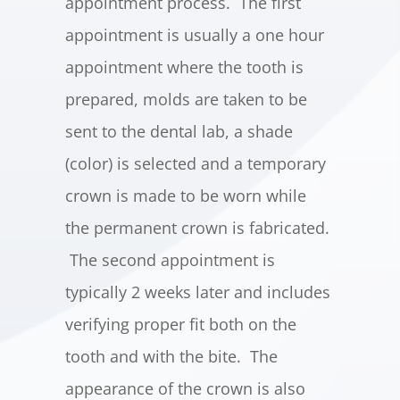
appointment process. The first
appointment is usually a one hour
appointment where the tooth is
prepared, molds are taken to be
sent to the dental lab, a shade
(color) is selected and a temporary
crown is made to be worn while
the permanent crown is fabricated.
The second appointment is
typically 2 weeks later and includes
verifying proper fit both on the
tooth and with the bite. The
appearance of the crown is also