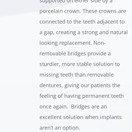
supported on either side by a
porcelain crown. These crowns are
connected to the teeth adjacent to
a gap, creating a strong and natural
looking replacement. Non-
removable bridges provide a
sturdier, more stable solution to
missing teeth than removable
dentures, giving our patients the
feeling of having permanent teeth
once again. Bridges are an
excellent solution when implants
aren’t an option.