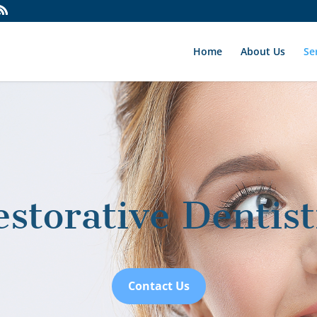
Home
About Us
Se
estorative Dentist
Contact Us