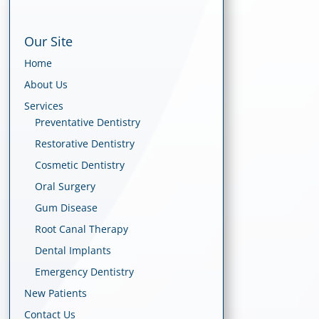
Our Site
Home
About Us
Services
Preventative Dentistry
Restorative Dentistry
Cosmetic Dentistry
Oral Surgery
Gum Disease
Root Canal Therapy
Dental Implants
Emergency Dentistry
New Patients
Contact Us