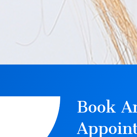
Book A
Appoin