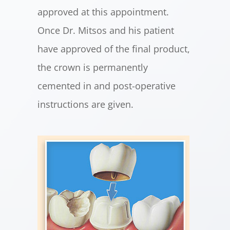
approved at this appointment.
Once Dr. Mitsos and his patient
have approved of the final product,
the crown is permanently
cemented in and post-operative
instructions are given.