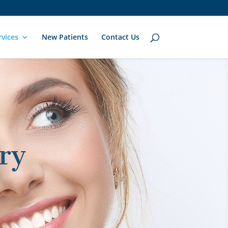
rvices
New Patients
Contact Us
ry