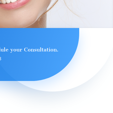
dule your Consultation.
3