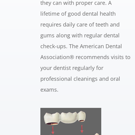
they can with proper care. A
lifetime of good dental health
requires daily care of teeth and
gums along with regular dental
check-ups. The American Dental
Association® recommends visits to
your dentist regularly for
professional cleanings and oral
exams.