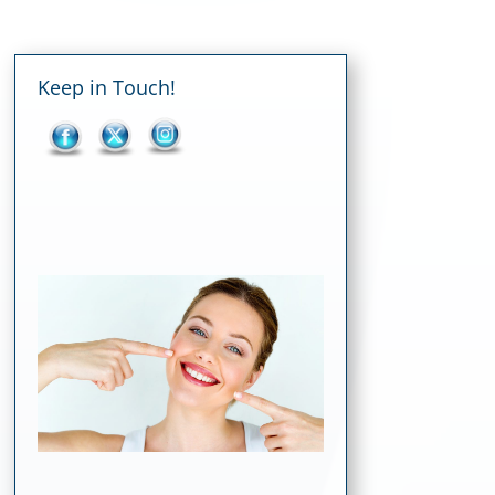
Keep in Touch!