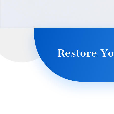
Restore Yo