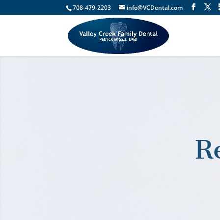
708-479-2203
info@VCDental.com
R