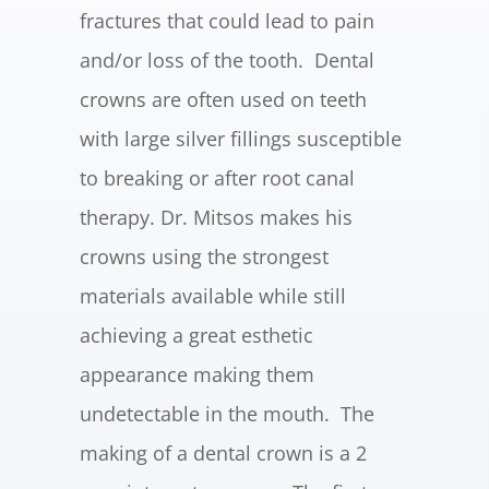
fractures that could lead to pain
and/or loss of the tooth. Dental
crowns are often used on teeth
with large silver fillings susceptible
to breaking or after root canal
therapy. Dr. Mitsos makes his
crowns using the strongest
materials available while still
achieving a great esthetic
appearance making them
undetectable in the mouth. The
making of a dental crown is a 2