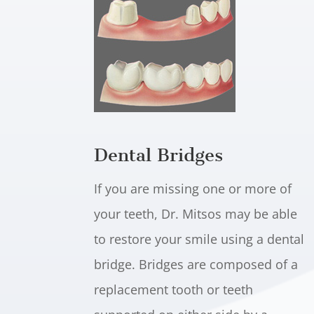
Dental Bridges
If you are missing one or more of
your teeth, Dr. Mitsos may be able
to restore your smile using a dental
bridge. Bridges are composed of a
replacement tooth or teeth