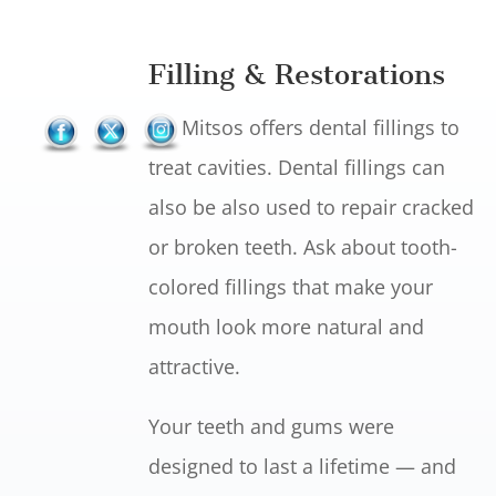
Filling & Restorations
Dr. Mitsos offers dental fillings to
treat cavities. Dental fillings can
also be also used to repair cracked
or broken teeth. Ask about tooth-
colored fillings that make your
mouth look more natural and
attractive.
Your teeth and gums were
designed to last a lifetime — and