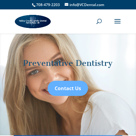
708-479-2203
info@VCDental.com
Preventative Dentistry
Contact Us