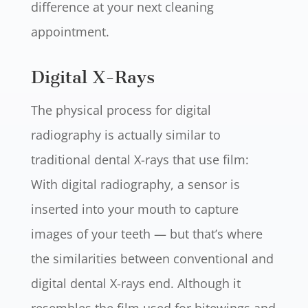
difference at your next cleaning
appointment.
Digital X-Rays
The physical process for digital
radiography is actually similar to
traditional dental X-rays that use film:
With digital radiography, a sensor is
inserted into your mouth to capture
images of your teeth — but that’s where
the similarities between conventional and
digital dental X-rays end. Although it