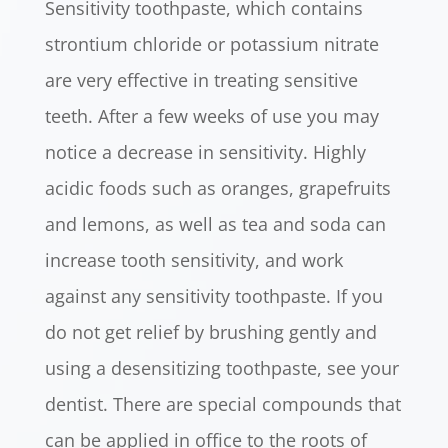
Sensitivity toothpaste, which contains
strontium chloride or potassium nitrate
are very effective in treating sensitive
teeth. After a few weeks of use you may
notice a decrease in sensitivity. Highly
acidic foods such as oranges, grapefruits
and lemons, as well as tea and soda can
increase tooth sensitivity, and work
against any sensitivity toothpaste. If you
do not get relief by brushing gently and
using a desensitizing toothpaste, see your
dentist. There are special compounds that
can be applied in office to the roots of