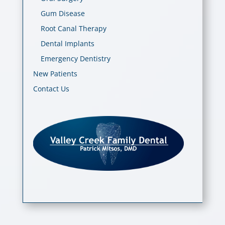
Gum Disease
Root Canal Therapy
Dental Implants
Emergency Dentistry
New Patients
Contact Us