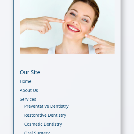
Our Site
Home
About Us
Services
Preventative Dentistry
Restorative Dentistry
Cosmetic Dentistry
Oral Surgery