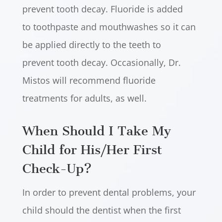
prevent tooth decay. Fluoride is added
to toothpaste and mouthwashes so it can
be applied directly to the teeth to
prevent tooth decay. Occasionally, Dr.
Mistos will recommend fluoride
treatments for adults, as well.
When Should I Take My
Child for His/Her First
Check-Up?
In order to prevent dental problems, your
child should the dentist when the first