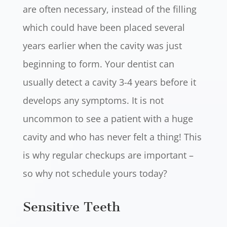
are often necessary, instead of the filling
which could have been placed several
years earlier when the cavity was just
beginning to form. Your dentist can
usually detect a cavity 3-4 years before it
develops any symptoms. It is not
uncommon to see a patient with a huge
cavity and who has never felt a thing! This
is why regular checkups are important –
so why not schedule yours today?
Sensitive Teeth