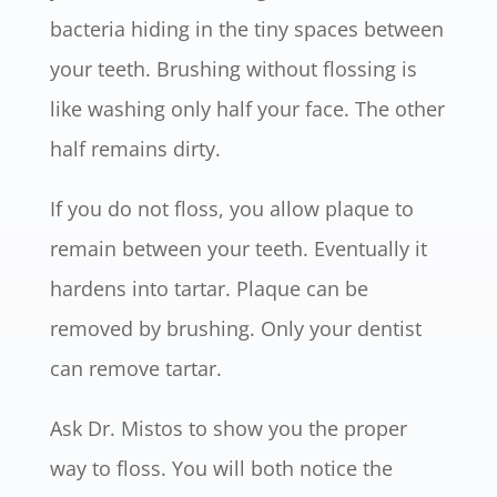
bacteria hiding in the tiny spaces between
your teeth. Brushing without flossing is
like washing only half your face. The other
half remains dirty.
If you do not floss, you allow plaque to
remain between your teeth. Eventually it
hardens into tartar. Plaque can be
removed by brushing. Only your dentist
can remove tartar.
Ask Dr. Mistos to show you the proper
way to floss. You will both notice the