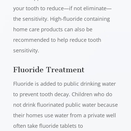
your tooth to reduce—if not eliminate—
the sensitivity. High-fluoride containing
home care products can also be
recommended to help reduce tooth
sensitivity.
Fluoride Treatment
Fluoride is added to public drinking water
to prevent tooth decay. Children who do
not drink fluorinated public water because
their homes use water from a private well
often take fluoride tablets to