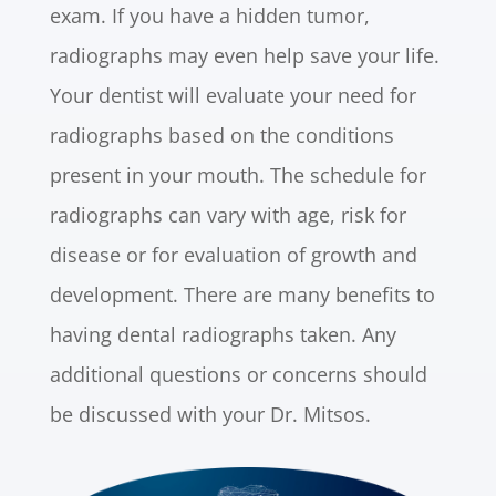
exam. If you have a hidden tumor,
radiographs may even help save your life.
Your dentist will evaluate your need for
radiographs based on the conditions
present in your mouth. The schedule for
radiographs can vary with age, risk for
disease or for evaluation of growth and
development. There are many benefits to
having dental radiographs taken. Any
additional questions or concerns should
be discussed with your Dr. Mitsos.