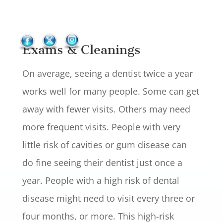
Exams & Cleanings
On average, seeing a dentist twice a year
works well for many people. Some can get
away with fewer visits. Others may need
more frequent visits. People with very
little risk of cavities or gum disease can
do fine seeing their dentist just once a
year. People with a high risk of dental
disease might need to visit every three or
four months, or more. This high-risk