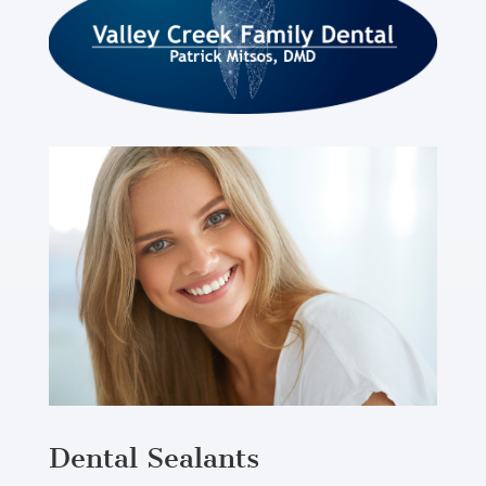
Dental Sealants