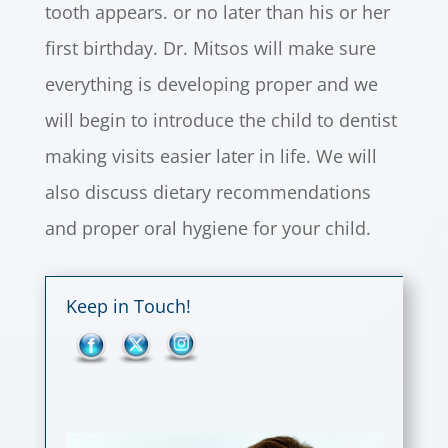
tooth appears. or no later than his or her
first birthday. Dr. Mitsos will make sure
everything is developing proper and we
will begin to introduce the child to dentist
making visits easier later in life. We will
also discuss dietary recommendations
and proper oral hygiene for your child.
Keep in Touch!