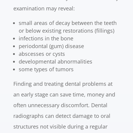
examination may reveal:
small areas of decay between the teeth
or below existing restorations (fillings)
infections in the bone
periodontal (gum) disease
abscesses or cysts
developmental abnormalities
some types of tumors
Finding and treating dental problems at
an early stage can save time, money and
often unnecessary discomfort. Dental
radiographs can detect damage to oral
structures not visible during a regular