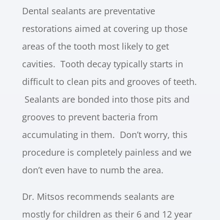
Dental sealants are preventative
restorations aimed at covering up those
areas of the tooth most likely to get
cavities. Tooth decay typically starts in
difficult to clean pits and grooves of teeth.
Sealants are bonded into those pits and
grooves to prevent bacteria from
accumulating in them. Don’t worry, this
procedure is completely painless and we
don’t even have to numb the area.
Dr. Mitsos recommends sealants are
mostly for children as their 6 and 12 year