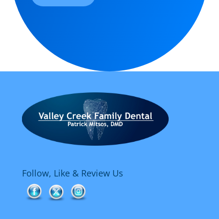
Follow, Like & Review Us