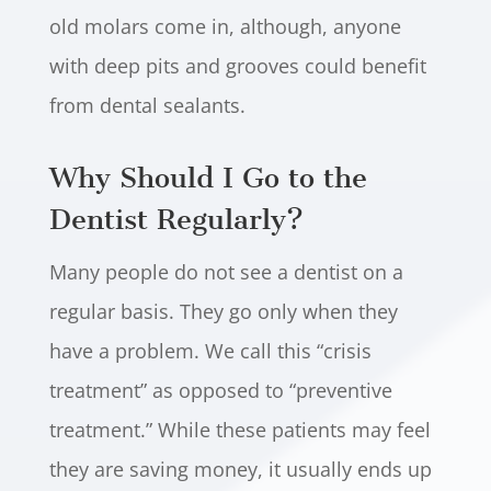
old molars come in, although, anyone
with deep pits and grooves could benefit
from dental sealants.
Why Should I Go to the
Dentist Regularly?
Many people do not see a dentist on a
regular basis. They go only when they
have a problem. We call this “crisis
treatment” as opposed to “preventive
treatment.” While these patients may feel
they are saving money, it usually ends up