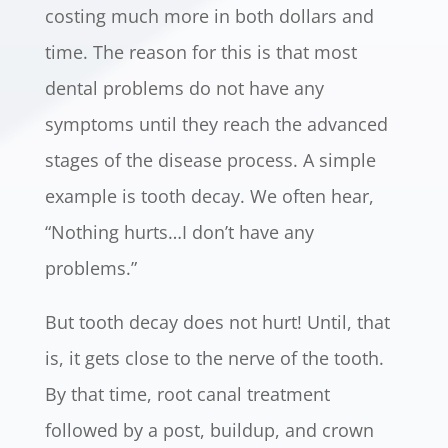
costing much more in both dollars and
time. The reason for this is that most
dental problems do not have any
symptoms until they reach the advanced
stages of the disease process. A simple
example is tooth decay. We often hear,
“Nothing hurts…I don’t have any
problems.”
But tooth decay does not hurt! Until, that
is, it gets close to the nerve of the tooth.
By that time, root canal treatment
followed by a post, buildup, and crown