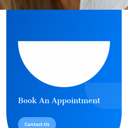
Book An Appointment
Contact Us