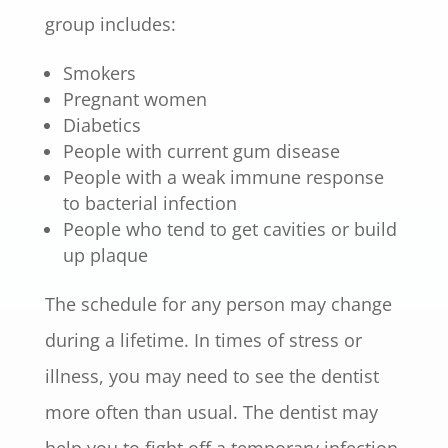
group includes:
Smokers
Pregnant women
Diabetics
People with current gum disease
People with a weak immune response
to bacterial infection
People who tend to get cavities or build
up plaque
The schedule for any person may change
during a lifetime. In times of stress or
illness, you may need to see the dentist
more often than usual. The dentist may