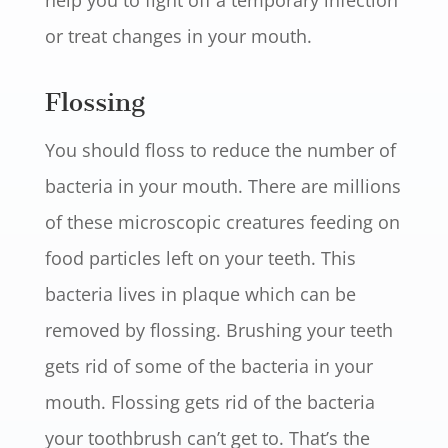
help you to fight off a temporary infection
or treat changes in your mouth.
Flossing
You should floss to reduce the number of
bacteria in your mouth. There are millions
of these microscopic creatures feeding on
food particles left on your teeth. This
bacteria lives in plaque which can be
removed by flossing. Brushing your teeth
gets rid of some of the bacteria in your
mouth. Flossing gets rid of the bacteria
your toothbrush can’t get to. That’s the