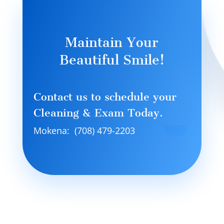
Maintain Your
Beautiful Smile!
Contact us to schedule your
Cleaning & Exam Today.
Mokena: (708) 479-2203