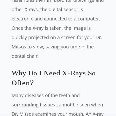
resembles the film used for bitewings and
other X-rays, the digital sensor is
electronic and connected to a computer.
Once the X-ray is taken, the image is
quickly projected on a screen for your Dr.
Mitsos to view, saving you time in the
dental chair.
Why Do I Need X-Rays So
Often?
Many diseases of the teeth and
surrounding tissues cannot be seen when
Dr. Mitsos examines your mouth. An X-ray